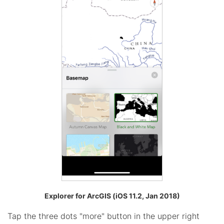
Explorer for ArcGIS (iOS 11.2, Jan 2018)
Tap the three dots "more" button in the upper right