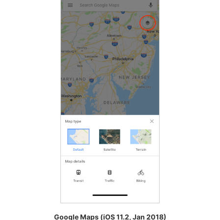
Google Maps (iOS 11.2, Jan 2018)