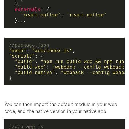
  },

externals
: {

'react-native'
: 
'react-native'
  }...
//package.json
"main"
: 
"web/index.js"
"scripts"
: {

"build"
: 
"npm run build-web && npm run 
"build-web"
: 
"webpack --config webpack.
"build-native"
: 
"webpack --config webpa
}
You can then import the default module in your web
code, and the native version in your native app.
//web.app.js