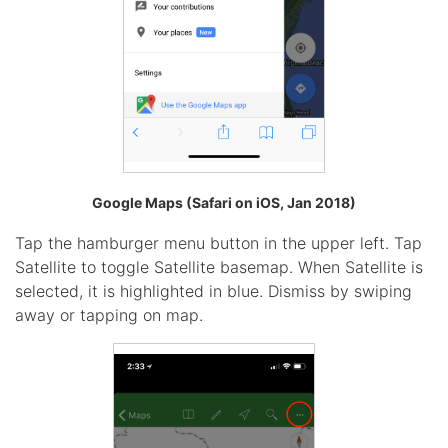
Google Maps (Safari on iOS, Jan 2018)
Tap the hamburger menu button in the upper left. Tap
Satellite to toggle Satellite basemap. When Satellite is
selected, it is highlighted in blue. Dismiss by swiping
away or tapping on map.