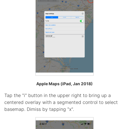
Apple Maps (iPad, Jan 2018)
Tap the "i" button in the upper right to bring up a
centered overlay with a segmented control to select
basemap. Dimiss by tapping "x".