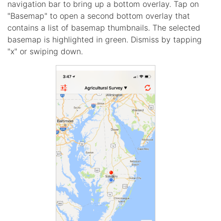
navigation bar to bring up a bottom overlay. Tap on
"Basemap" to open a second bottom overlay that
contains a list of basemap thumbnails. The selected
basemap is highlighted in green. Dismiss by tapping
"x" or swiping down.