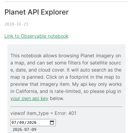
Planet API Explorer
©
OpenStreetMap
contributors.
2018-10-23
i
Link to Observable notebook
This notebook allows browsing Planet imagery on
a map, and can set some filters for satellite sourc
e, date, and cloud cover. It will auto search as the
map is panned. Click on a footprint in the map to
preview that imagery item. My api key only works
in California, and is rate-limited, so please plug in
your own api key
below.
viewof item_type =
Error: 401
2026-07-09