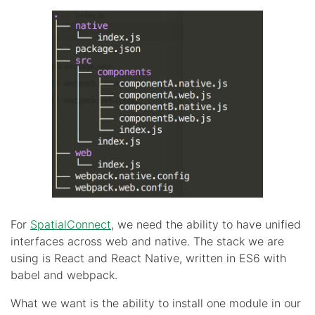
For
SpatialConnect
, we need the ability to have unified
interfaces across web and native. The stack we are
using is React and React Native, written in ES6 with
babel and webpack.
What we want is the ability to install one module in our