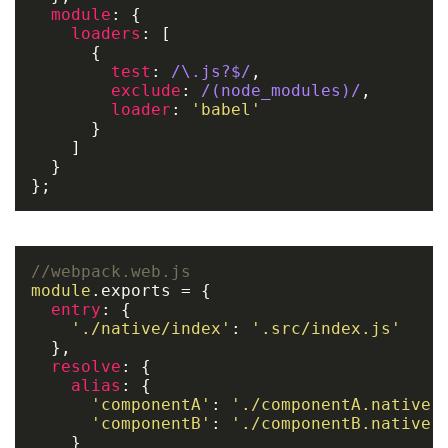
module
: {

loaders
: [

      {

test
: 
/\.js?$/
,

exclude
: 
/(node_modules)/
,

loader
: 
'babel'
      }

    ]

  }

};
//webpack.web.js
module
.
exports
 = {

entry
: {

'./native/index'
: 
'.src/index.js'
  },

resolve
: {

alias
: {

'componentA'
: 
'./componentA.native'
,
'componentB'
: 
'./componentB.native'
,
    }
