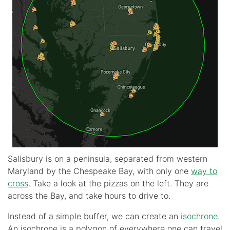
Salisbury is on a peninsula, separated from western
Maryland by the Chespeake Bay, with only one
way to
cross
. Take a look at the pizzas on the left. They are
across the Bay, and take hours to drive to.
Instead of a simple buffer, we can create an
isochrone
.
An isochrone is a polygon of everywhere one can travel