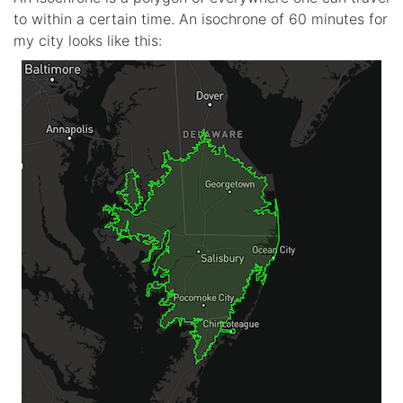
to within a certain time. An isochrone of 60 minutes for
my city looks like this: