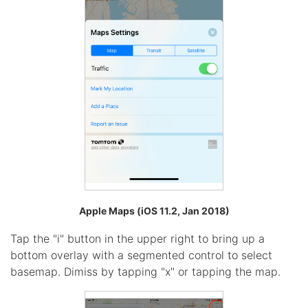
Apple Maps (iOS 11.2, Jan 2018)
Tap the "i" button in the upper right to bring up a
bottom overlay with a segmented control to select
basemap. Dimiss by tapping "x" or tapping the map.