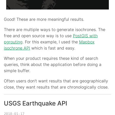
Good! These are more meaningful results.
There are multiple ways to generate isochrones. The
free and open source way is to use
PostGIS with
pgrouting
. For this example, I used the
Mapbox
isochrone API
which is fast and easy.
When your product requires these kind of search
queries, think about the application before doing a
simple buffer.
Often users don't want results that are geographically
close, they want results that are chronologically close.
USGS Earthquake API
2018-01-17