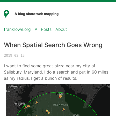
A blog about web mapping.
frankrowe.org
All Posts
About
When Spatial Search Goes Wrong
2019-02-13
I want to find some great pizza near my city of
Salisbury, Maryland. I do a search and put in 60 miles
as my radius. I get a bunch of results: