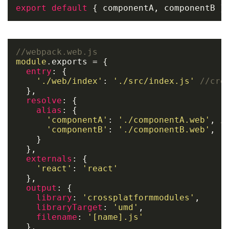
export
default
 { componentA, componentB }
//webpack.web.js
module
.
exports
 = {

entry
: {

'./web/index'
: 
'./src/index.js'
//cre
  },

resolve
: {

alias
: {

'componentA'
: 
'./componentA.web'
, 
/
'componentB'
: 
'./componentB.web'
,

    }

  },

externals
: {

'react'
: 
'react'
  },

output
: {

library
: 
'crossplatformmodules'
,

libraryTarget
: 
'umd'
,

filename
: 
'[name].js'
  },
