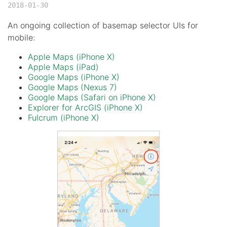
2018-01-30
An ongoing collection of basemap selector UIs for
mobile:
Apple Maps (iPhone X)
Apple Maps (iPad)
Google Maps (iPhone X)
Google Maps (Nexus 7)
Google Maps (Safari on iPhone X)
Explorer for ArcGIS (iPhone X)
Fulcrum (iPhone X)